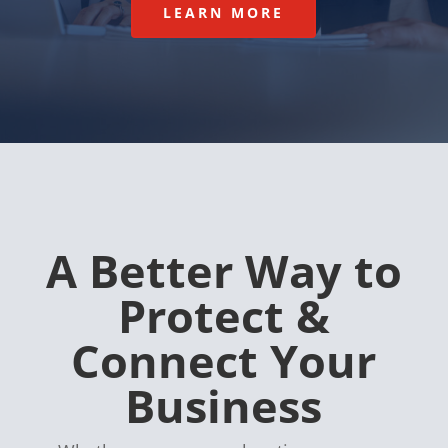
LEARN MORE
A Better Way to
Protect &
Connect Your
Business