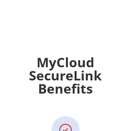
MyCloud
SecureLink
Benefits