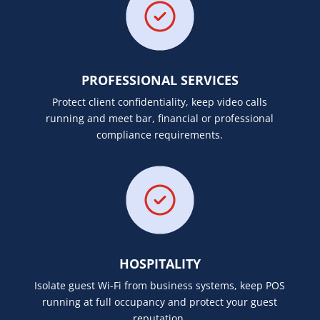
PROFESSIONAL SERVICES
Protect client confidentiality, keep video calls
running and meet bar, financial or professional
compliance requirements.
HOSPITALITY
Isolate guest Wi-Fi from business systems, keep POS
running at full occupancy and protect your guest
reputation.