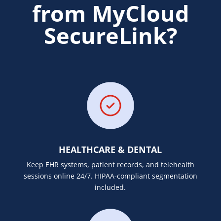
from MyCloud
SecureLink?
HEALTHCARE & DENTAL
Keep EHR systems, patient records, and telehealth
sessions online 24/7. HIPAA-compliant segmentation
included.