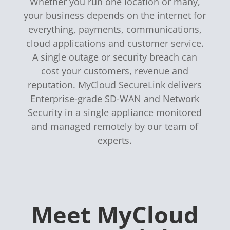
Whether you run one location or many,
your business depends on the internet for
everything, payments, communications,
cloud applications and customer service.
A single outage or security breach can
cost your customers, revenue and
reputation. MyCloud SecureLink delivers
Enterprise-grade SD-WAN and Network
Security in a single appliance monitored
and managed remotely by our team of
experts.
Meet MyCloud