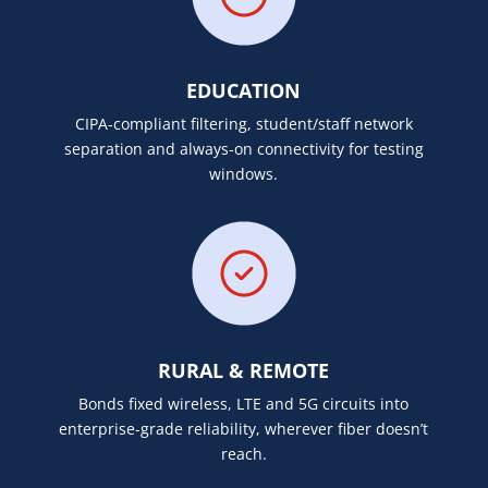
EDUCATION
CIPA-compliant filtering, student/staff network
separation and always-on connectivity for testing
windows.
RURAL & REMOTE
Bonds fixed wireless, LTE and 5G circuits into
enterprise-grade reliability, wherever fiber doesn’t
reach.