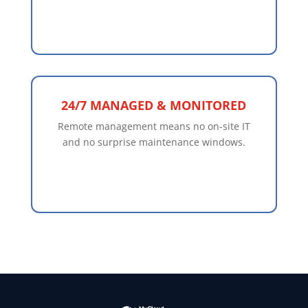
24/7 MANAGED & MONITORED
Remote management means no on-site IT
and no surprise maintenance windows.