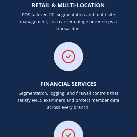
RETAIL & MULTI-LOCATION
POS failover, PCI segmentation and multi-site
management, so a carrier outage never stops a
transaction.
FINANCIAL SERVICES
Segmentation, logging, and firewall controls that
satisfy FFIEC examiners and protect member data
across every branch.