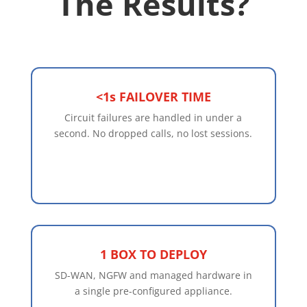
The Results?
<1s FAILOVER TIME
Circuit failures are handled in under a
second. No dropped calls, no lost sessions.
1 BOX TO DEPLOY
SD-WAN, NGFW and managed hardware in
a single pre-configured appliance.