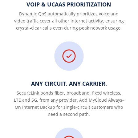
VOIP & UCAAS PRIORITIZATION
Dynamic QoS automatically prioritizes voice and
video traffic cover all other internet activity, ensuring
crystal-clear calls even during peak network usage.
ANY CIRCUIT. ANY CARRIER.
SecureLink bonds fiber, broadband, fixed wireless,
LTE and 5G, from any provider. Add MyCloud Always-
On Internet Backup for single-circuit customers who
need a second path.