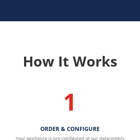
How It Works
1
ORDER & CONFIGURE
Your appliance is pre-configured at our datacenters