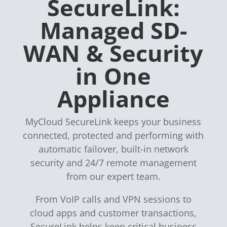
SecureLink:
Managed SD-
WAN & Security
in One
Appliance
MyCloud SecureLink keeps your business
connected, protected and performing with
automatic failover, built-in network
security and 24/7 remote management
from our expert team.
From VoIP calls and VPN sessions to
cloud apps and customer transactions,
SecureLink helps keep critical business