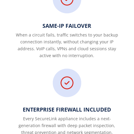
SAME-IP FAILOVER
When a circuit fails, traffic switches to your backup
connection instantly, without changing your IP
address. VoIP calls, VPNs and cloud sessions stay
active with no interruption.
ENTERPRISE FIREWALL INCLUDED
Every SecureLink appliance includes a next-
generation firewall with deep packet inspection,
threat prevention and network segmentation.