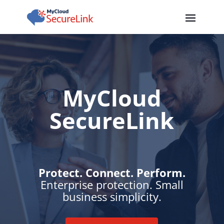
MyCloud
SecureLink
Protect. Connect. Perform.
Enterprise protection. Small
business simplicity.