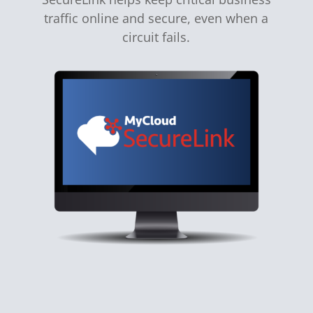
traffic online and secure, even when a
circuit fails.