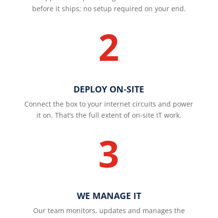
before it ships; no setup required on your end.
2
DEPLOY ON-SITE
Connect the box to your internet circuits and power
it on. That’s the full extent of on-site IT work.
3
WE MANAGE IT
Our team monitors, updates and manages the