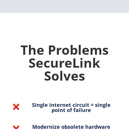
The Problems
SecureLink
Solves
Single internet circuit = single

point of failure
Modernize obsolete hardware
