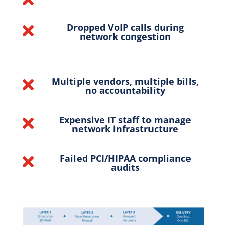
Dropped VoIP calls during

network congestion
Multiple vendors, multiple bills,

no accountability
Expensive IT staff to manage

network infrastructure
Failed PCI/HIPAA compliance

audits