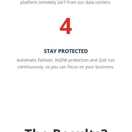
platform remotely 24/7 from our data centers.
4
STAY PROTECTED
Automatic failover, NGFW protection and QoS run
continuously, so you can focus on your business.