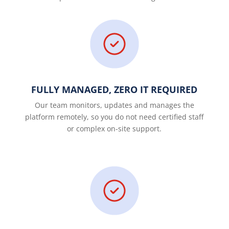
FULLY MANAGED, ZERO IT REQUIRED
Our team monitors, updates and manages the
platform remotely, so you do not need certified staff
or complex on-site support.