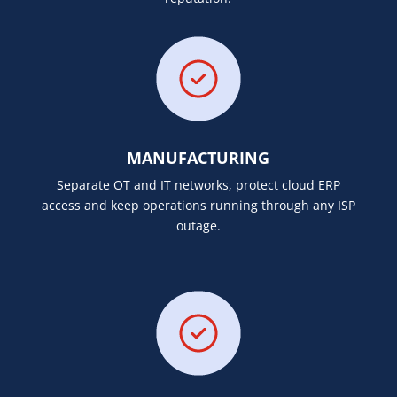
MANUFACTURING
Separate OT and IT networks, protect cloud ERP
access and keep operations running through any ISP
outage.