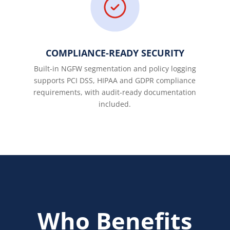
COMPLIANCE-READY SECURITY
Built-in NGFW segmentation and policy logging
supports PCI DSS, HIPAA and GDPR compliance
requirements, with audit-ready documentation
included.
Who Benefits