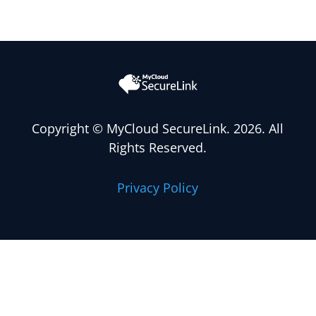
Copyright
© MyCloud SecureLink. 2026. All
Rights Reserved.
Privacy Policy