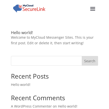
Hello world!
Welcome to MyCloud Messenger Sites. This is your
first post. Edit or delete it, then start writing!
Search
Recent Posts
Hello world!
Recent Comments
A WordPress Commenter
on
Hello world!